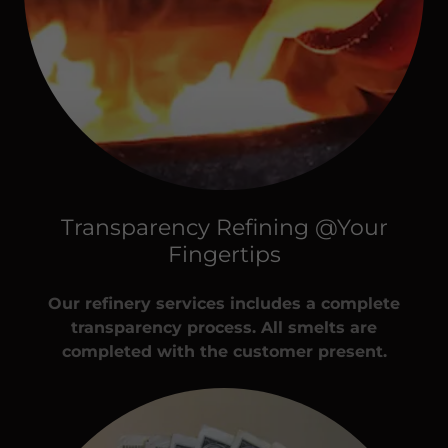
Transparency Refining @Your
Fingertips
Our refinery services includes a complete
transparency process. All smelts are
completed with the customer present.