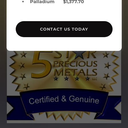
Palladium $1,377.70
CONTACT US TODAY