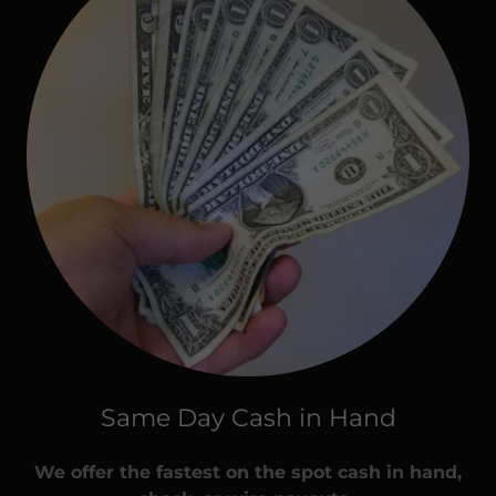
Same Day Cash in Hand
We offer the fastest on the spot cash in hand,