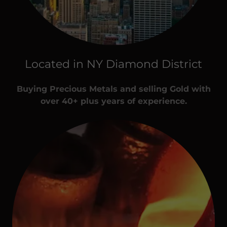
Located in NY Diamond District
Buying Precious Metals and selling Gold with
over 40+ plus years of experience.