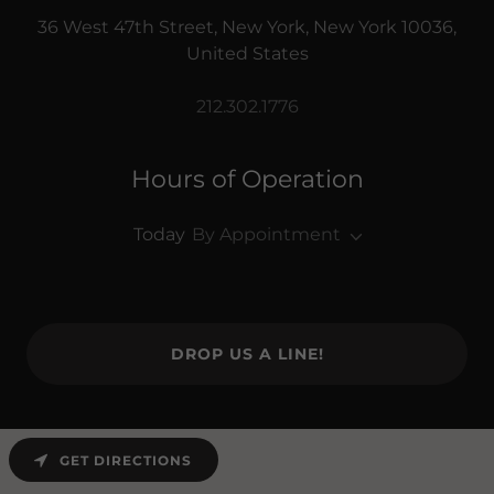
36 West 47th Street, New York, New York 10036,
United States
212.302.1776
Hours of Operation
Today
By Appointment
DROP US A LINE!
GET DIRECTIONS