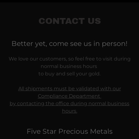
CONTACT US
Better yet, come see us in person!
We love our customers, so feel free to visit during
normal business hours
to buy and sell your gold.
All shipments must be validated with our
Compliance Department
by contacting the office during normal business
hours.
Five Star Precious Metals