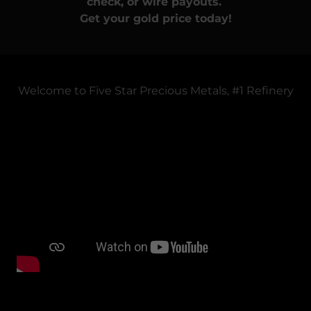
check, or wire payouts.
Get your gold price today!
Welcome to Five Star Precious Metals, #1 Refinery