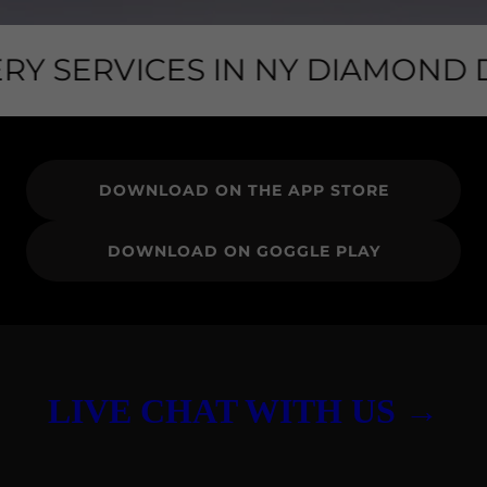
RY SERVICES IN NY DIAMOND DI
DOWNLOAD ON THE APP STORE
DOWNLOAD ON GOGGLE PLAY