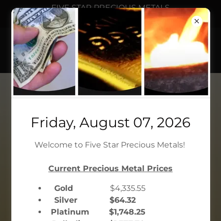
FIVE STAR PRECIOUS METALS
We Buy and Sell Gold
FIVE STAR PRECIOUS
METALS
36 West 47th St, Suite 500, New
Friday, August 07, 2026
York, NY 10036
Welcome to Five Star Precious Metals!
212.302.1776
Current Precious Metal Prices
CONTACT US
Gold
$4,335.55
Silver $64.32
CHAT WITH US
Platinum $1,748.25