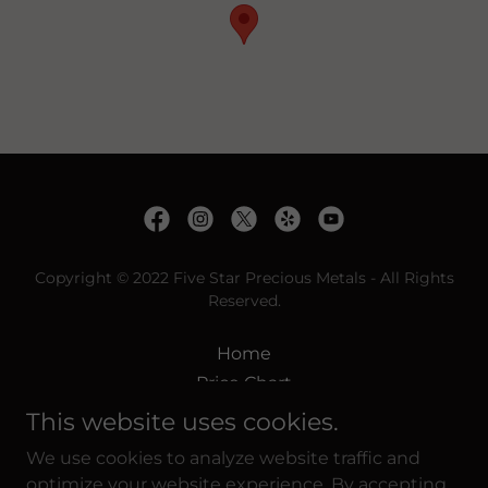
Copyright © 2022 Five Star Precious Metals - All Rights
Reserved.
Home
Price Chart
Spot Prices
This website uses cookies.
Diamond Services
We use cookies to analyze website traffic and
What We Pay
optimize your website experience. By accepting