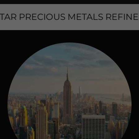
AR PRECIOUS METALS REFINER